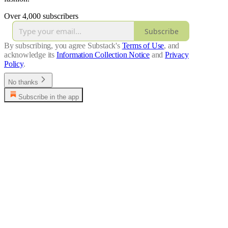
Over 4,000 subscribers
Subscribe
By subscribing, you agree Substack's
Terms of Use
, and
acknowledge its
Information Collection Notice
and
Privacy
Policy
.
No thanks
Subscribe in the app