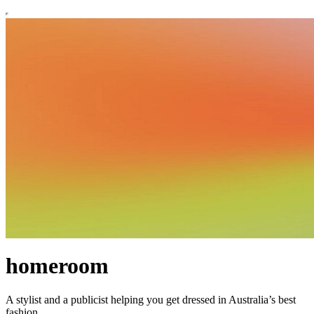
homeroom
A stylist and a publicist helping you get dressed in Australia’s best
fashion.