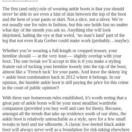
The first (and only) rule of wearing ankle boots is that you should
never
be able to see even a hint of skin between the top of the boot
and the hem of your pants or skirt. Not a slice, not a sliver. We’re
not usually one for rules in fashion, but this one holds fast no matter
what day of the month you ask us. Anything else will look
disjointed, halting the eye at that weird, ‘no man’s land’ part of the
leg that not even Kaia Gerber could make work (probably…maybe).
Whether you’re wearing a full-length or cropped trouser, your
hemline should — at the very least — slightly overlap with your
boot. The one tweak we’ll accept to this is if you make a styling
feature out of tucking your hemline loosely into the top of the boot,
almost like a ‘French tuck’ for your pants. And leave the skinny leg
+ ankle boot combination back in 2012 where it belongs. In our
opinion, the humble ankle boot is
still
paying the price for this crime
in the court of public opinion!!
With these rare homeroom rules established, it’s worth noting that a
great pair of ankle boots will be your most steadfast wardrobe
companion (provided you buy well and care for them). Because,
amongst all the trends that take up residence south of our shins, the
ankle boot is relatively untouchable as a style, save for a few small
tweaks to heel and toe silhouette. A classic low-heeled black ankle
boot will always serve well as a foundation for risk-taking elsewhere