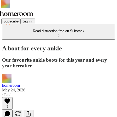
Subscribe
Sign in
Read distraction-free on Substack
A boot for every ankle
Our favourite ankle boots for this year and every
year hereafter
homeroom
May 24, 2026
∙ Paid
7