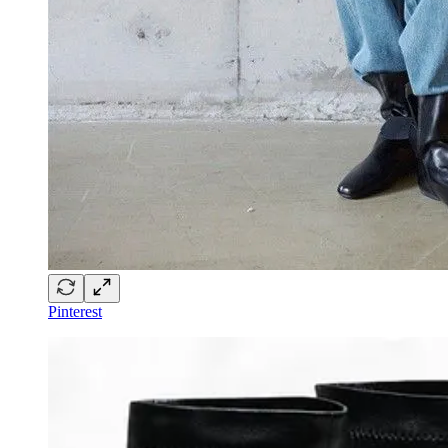
Pinterest