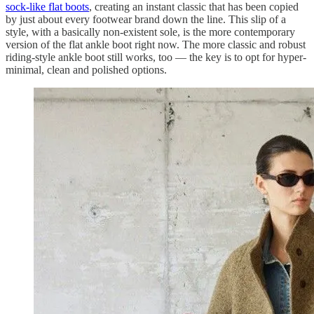
sock-like flat boots
, creating an instant classic that has been copied
by just about every footwear brand down the line. This slip of a
style, with a basically non-existent sole, is the more contemporary
version of the flat ankle boot right now. The more classic and robust
riding-style ankle boot still works, too — the key is to opt for hyper-
minimal, clean and polished options.