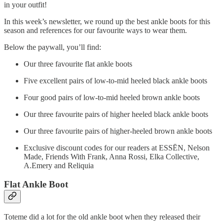
in your outfit!
In this week’s newsletter, we round up the best ankle boots for this
season and references for our favourite ways to wear them.
Below the paywall, you’ll find:
Our three favourite flat ankle boots
Five excellent pairs of low-to-mid heeled black ankle boots
Four good pairs of low-to-mid heeled brown ankle boots
Our three favourite pairs of higher heeled black ankle boots
Our three favourite pairs of higher-heeled brown ankle boots
Exclusive discount codes for our readers at ESSĒN, Nelson
Made, Friends With Frank, Anna Rossi, Elka Collective,
A.Emery and Reliquia
Flat Ankle Boot
Toteme did a lot for the old ankle boot when they released their