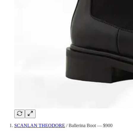
SCANLAN THEODORE
/ Ballerina Boot — $900