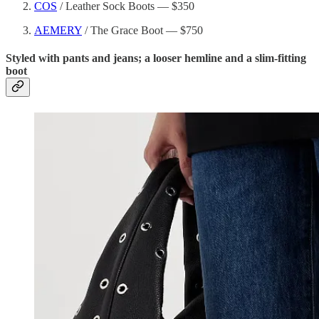
COS
/ Leather Sock Boots — $350
AEMERY
/ The Grace Boot — $750
Styled with pants and jeans; a looser hemline and a slim-fitting
boot