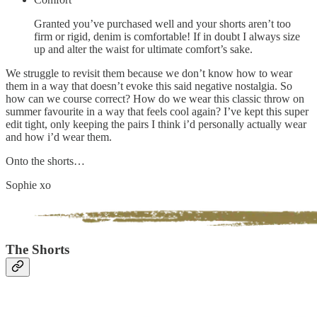
Granted you’ve purchased well and your shorts aren’t too
firm or rigid, denim is comfortable! If in doubt I always size
up and alter the waist for ultimate comfort’s sake.
We struggle to revisit them because we don’t know how to wear
them in a way that doesn’t evoke this said negative nostalgia. So
how can we course correct? How do we wear this classic throw on
summer favourite in a way that feels cool again? I’ve kept this super
edit tight, only keeping the pairs I think i’d personally actually wear
and how i’d wear them.
Onto the shorts…
Sophie xo
The Shorts