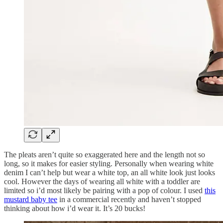
The pleats aren’t quite so exaggerated here and the length not so
long, so it makes for easier styling. Personally when wearing white
denim I can’t help but wear a white top, an all white look just looks
cool. However the days of wearing all white with a toddler are
limited so i’d most likely be pairing with a pop of colour. I used
this
mustard baby tee
in a commercial recently and haven’t stopped
thinking about how i’d wear it. It’s 20 bucks!