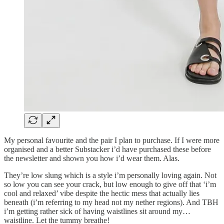
My personal favourite and the pair I plan to purchase. If I were more
organised and a better Substacker i’d have purchased these before
the newsletter and shown you how i’d wear them. Alas.
They’re low slung which is a style i’m personally loving again. Not
so low you can see your crack, but low enough to give off that ‘i’m
cool and relaxed’ vibe despite the hectic mess that actually lies
beneath (i’m referring to my head not my nether regions). And TBH
i’m getting rather sick of having waistlines sit around my…
waistline. Let the tummy breathe!