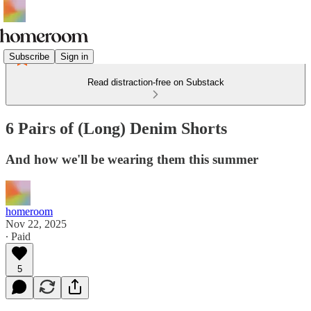
Subscribe
Sign in
Read distraction-free on Substack
6 Pairs of (Long) Denim Shorts
And how we'll be wearing them this summer
homeroom
Nov 22, 2025
∙ Paid
5