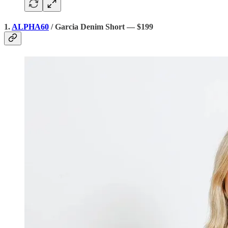
1.
ALPHA60
/ Garcia Denim Short — $199