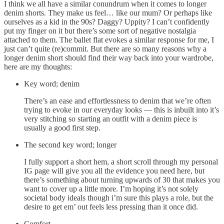
I think we all have a similar conundrum when it comes to longer
denim shorts. They make us feel… like our mum? Or perhaps like
ourselves as a kid in the 90s? Daggy? Uppity? I can’t confidently
put my finger on it but there’s some sort of negative nostalgia
attached to them. The ballet flat evokes a similar response for me, I
just can’t quite (re)commit. But there are so many reasons why a
longer denim short should find their way back into your wardrobe,
here are my thoughts:
Key word; denim
There’s an ease and effortlessness to denim that we’re often
trying to evoke in our everyday looks — this is inbuilt into it’s
very stitching so starting an outfit with a denim piece is
usually a good first step.
The second key word; longer
I fully support a short hem, a short scroll through my personal
IG page will give you all the evidence you need here, but
there’s something about turning upwards of 30 that makes you
want to cover up a little more. I’m hoping it’s not solely
societal body ideals though i’m sure this plays a role, but the
desire to get em’ out feels less pressing than it once did.
Comfort