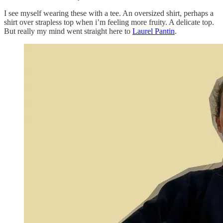
I see myself wearing these with a tee. An oversized shirt, perhaps a
shirt over strapless top when i’m feeling more fruity. A delicate top.
But really my mind went straight here to
Laurel Pantin
.