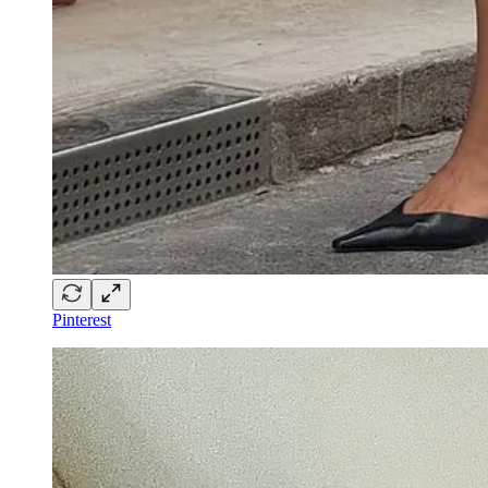
Pinterest