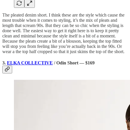
The pleated denim short. I think these are the style which cause the
most trouble when it comes to styling, it’s the mix of pleats and
length that scream 90s. But they can be so chic when the styling is
done well. The easiest way to get it right here is to keep it pretty
clean and minimal because the style itself is a bit of a moment.
Because the pleats create a bit of a blouson, keeping the top fitted
will stop you from feeling like you’re actually back in the 90s. Or
wear a the top half cropped so that it just skims the top of the short.
3.
ELKA COLLECTIVE
/ Odin Short — $169