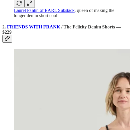
Laurel Pantin of EARL Substack
, queen of making the
longer denim short cool
2.
FRIENDS WITH FRANK
/ The Felicity Denim Shorts —
$229