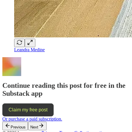
Leandra Medine
Continue reading this post for free in the
Substack app
Claim my free post
Or purchase a paid subscription.
Previous
Next