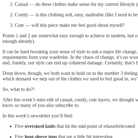
Casual — do these clothes make sense for my current lifestyle j
Comfy — is this clothing soft, easy, malleable (like I need to be
Cute — will this piece make me feel good about myself?
Points 1 and 2 are somewhat easy enough to achieve in tandem, but o
enough already).
It can be hard tweaking your sense of style to suit a major life change.
requirements from your wardrobe. In the chaos of change, it’s no wonde
and, frankly, our style can end up collateral damage. Certainly, that’s
Deep down, though, we both want to hold on to the number 3 feeling 
which demand we step out of the clothes we used to feel good in, we’re 
So, what to do?!
After this week’s mini edit of casual, comfy, cute layers, we thought w
know so many of you also subscribe to.
In this week’s newsletter you’ll find:
Five
oversized knits
that hit the mid-point of relaxed/elevated
Five
long-sleeve tops
that are a little bit interesting