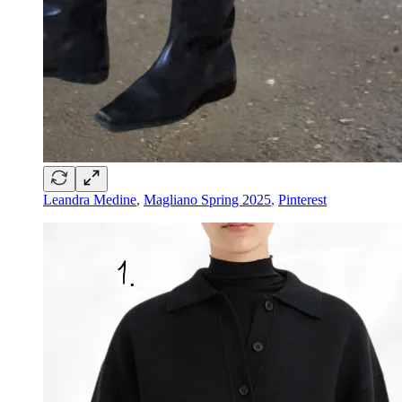
Leandra Medine
,
Magliano Spring 2025
,
Pinterest