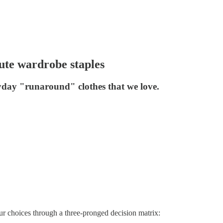
ute wardrobe staples
yday "runaround" clothes that we love.
r choices through a three-pronged decision matrix: