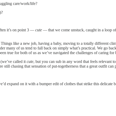
uggling care/work/life?
)?
ften it’s on point 3 —
cute
— that we come unstuck, caught in a loop of
 Things like a new job, having a baby, moving to a totally different climat
r many of us tend to fall back on simply what’s practical. We go back to
 been true for both of us as we’ve navigated the challenges of caring for
(we’ve called it
cute
, but you can sub in any word that feels relevant to
still chasing that sensation of put-togetherness that a great outfit can 
e’d expand on it with a bumper edit of clothes that strike this delicate 