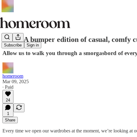
EDIT: A bumper edition of casual, comfy c
Subscribe
Sign in
Allow us to walk you through a smorgasbord of ever
homeroom
Mar 09, 2025
∙ Paid
24
1
Share
Every time we open our wardrobes at the moment, we’re looking at ou