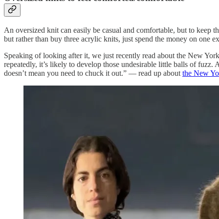
An oversized knit can easily be casual and comfortable, but to keep thin
but rather than buy three acrylic knits, just spend the money on one exc
Speaking of looking after it, we just recently read about the New Yor
repeatedly, it’s likely to develop those undesirable little balls of fuzz.
doesn’t mean you need to chuck it out.” — read up about
the New Yor