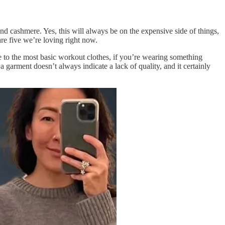
 and cashmere. Yes, this will always be on the expensive side of things,
are five we’re loving right now.
e to the most basic workout clothes, if you’re wearing something
n a garment doesn’t always indicate a lack of quality, and it certainly