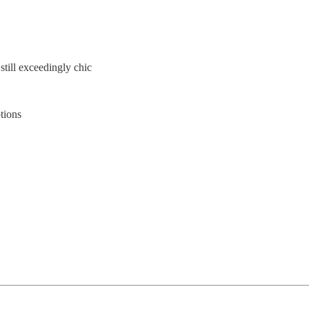
still exceedingly chic
ptions