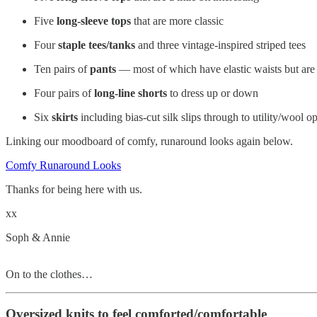
Five
long-sleeve tops
that are more classic
Four
staple tees/tanks
and three vintage-inspired striped tees
Ten pairs of
pants
— most of which have elastic waists but are 
Four pairs of
long-line shorts
to dress up or down
Six
skirts
including bias-cut silk slips through to utility/wool o
Linking our moodboard of comfy, runaround looks again below.
Comfy Runaround Looks
Thanks for being here with us.
xx
Soph & Annie
On to the clothes…
Oversized knits to feel comforted/comfortable