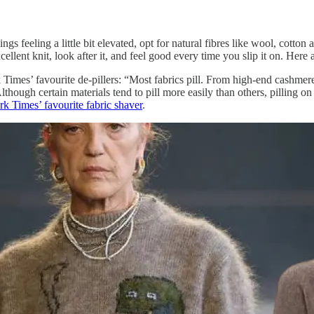
gs feeling a little bit elevated, opt for natural fibres like wool, cotton
ellent knit, look after it, and feel good every time you slip it on. Here 
k Times’ favourite de-pillers: “Most fabrics pill. From high-end cashmer
 Although certain materials tend to pill more easily than others, pilling o
k Times’ favourite fabric shaver
.