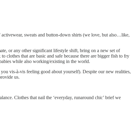
 activewear, sweats and button-down shirts (we love, but also…like,
e, or any other significant lifestyle shift, bring on a new set of
 clothes that are basic and safe because there are bigger fish to fry
 babies while also working/existing in the world.
 you vis-à-vis feeling good about yourself). Despite our new realities,
provide us.
balance. Clothes that nail the ‘everyday, runaround chic’ brief we