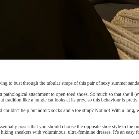
ving to bust through the tubular straps of this pair of sexy summer sanda
 pathological attachment to open-toed shoes. So much so that she’ll (
t tradition like a jungle cat looks at its prey, so this behaviour is prett
 couldn’t help but admit: socks and a toe strap? Not no! With a long, wi
tially posits that you should choose the opposite shoe style to the one 
 hiking sneakers with voluminous, ultra-feminine dresses. It’s an easy fo