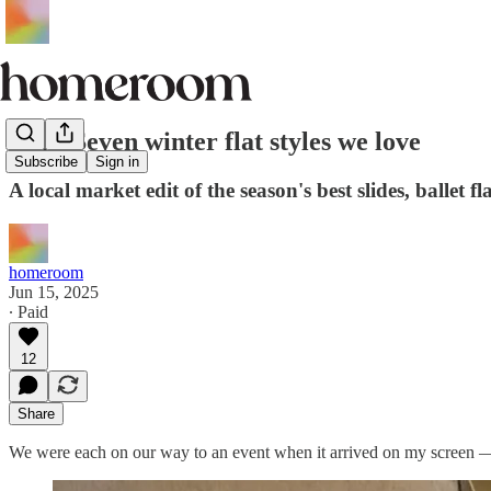
Edit: Seven winter flat styles we love
Subscribe
Sign in
A local market edit of the season's best slides, ballet fl
homeroom
Jun 15, 2025
∙ Paid
12
Share
We were each on our way to an event when it arrived on my screen —