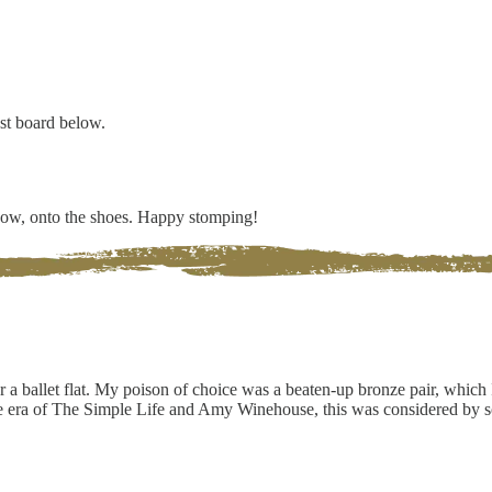
est board below.
 Now, onto the shoes. Happy stomping!
r a ballet flat. My poison of choice was a beaten-up bronze pair, which 
he era of The Simple Life and Amy Winehouse, this was considered by s