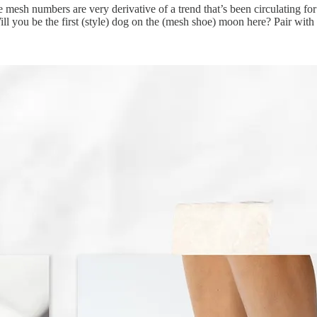
 the mesh numbers are very derivative of a trend that’s been circulating 
 you be the first (style) dog on the (mesh shoe) moon here? Pair with a 