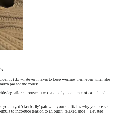
ls.
evidently) do whatever it takes to keep wearing them even when she
y much par for the course.
de-leg tailored trouser, it was a quietly iconic mix of casual and
you might ‘classically’ pair with your outfit. It’s why you see so
rmula to introduce tension to an outfit: relaxed shoe + elevated