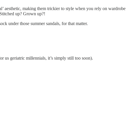
al’ aesthetic, making them trickier to style when you rely on wardrobe
y? Stitched up? Grown up?!
sock under those summer sandals, for that matter.
us geriatric millennials, it’s simply still too soon).