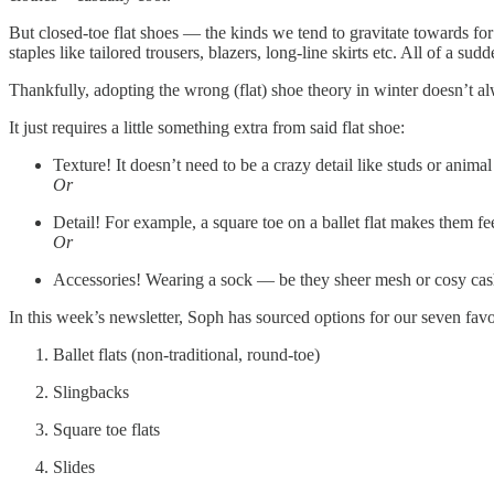
But closed-toe flat shoes — the kinds we tend to gravitate towards fo
staples like tailored trousers, blazers, long-line skirts etc. All of a 
Thankfully, adopting the wrong (flat) shoe theory in winter doesn’t a
It just requires a little something extra from said flat shoe:
Texture! It doesn’t need to be a crazy detail like studs or animal
Or
Detail! For example, a square toe on a ballet flat makes them feel
Or
Accessories! Wearing a sock — be they sheer mesh or cosy cashm
In this week’s newsletter, Soph has sourced options for our seven favou
Ballet flats (non-traditional, round-toe)
Slingbacks
Square toe flats
Slides