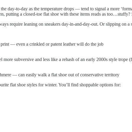
r the day-to-day as the temperature drops — tend to signal a more ‘form
sudden, putting a closed-toe flat shoe with these items reads as too…stuff
lways require leaning on sneakers day-in-and-day-out. Or slipping on a 
 print — even a crinkled or patent leather will do the job
 more subversive and less like a rehash of an early 2000s style trope (for 
ere — can easily walk a flat shoe out of conservative territory
rite flat shoe styles for winter. You’ll find shoppable options for: