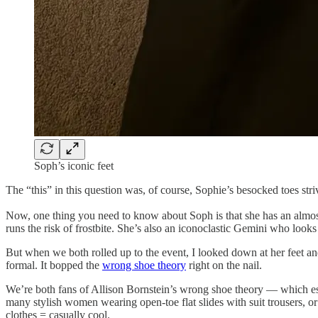
Soph’s iconic feet
The “this” in this question was, of course, Sophie’s besocked toes stri
Now, one thing you need to know about Soph is that she has an almost
runs the risk of frostbite. She’s also an iconoclastic Gemini who looks a
But when we both rolled up to the event, I looked down at her feet and
formal. It bopped the
wrong shoe theory
right on the nail.
We’re both fans of Allison Bornstein’s wrong shoe theory — which essen
many stylish women wearing open-toe flat slides with suit trousers, or
clothes = casually cool.