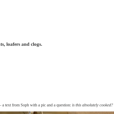
ats, loafers and clogs.
 a text from Soph with a pic and a question:
is this absolutely cooked?