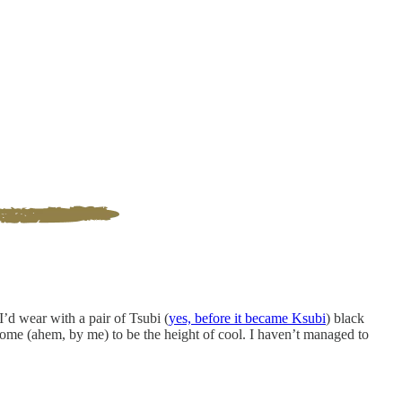
I’d wear with a pair of Tsubi (
yes, before it became Ksubi
) black
ome (ahem, by me) to be the height of cool. I haven’t managed to