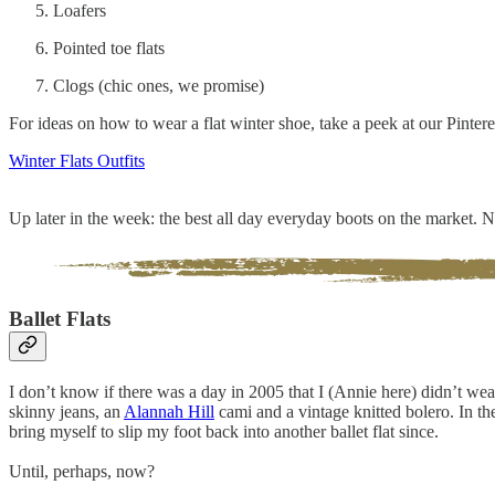
Loafers
Pointed toe flats
Clogs (chic ones, we promise)
For ideas on how to wear a flat winter shoe, take a peek at our Pinter
Winter Flats Outfits
Up later in the week: the best all day everyday boots on the market.
Ballet Flats
I don’t know if there was a day in 2005 that I (Annie here) didn’t wea
skinny jeans, an
Alannah Hill
cami and a vintage knitted bolero. In t
bring myself to slip my foot back into another ballet flat since.
Until, perhaps, now?