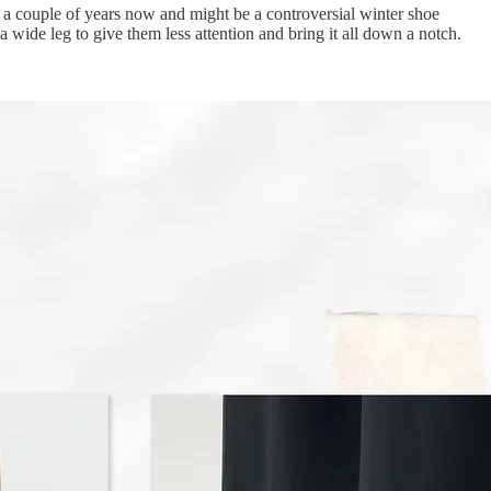
for a couple of years now and might be a controversial winter shoe
wide leg to give them less attention and bring it all down a notch.