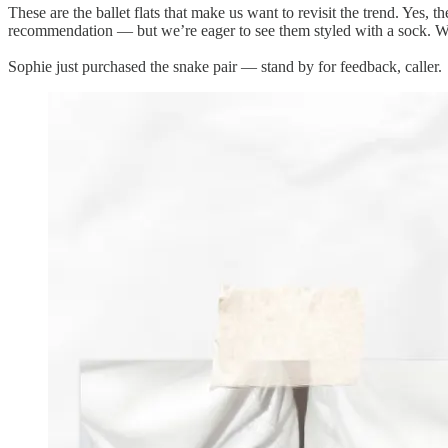
These are the ballet flats that make us want to revisit the trend. Yes,
recommendation — but we’re eager to see them styled with a sock. Will
Sophie just purchased the snake pair — stand by for feedback, caller.