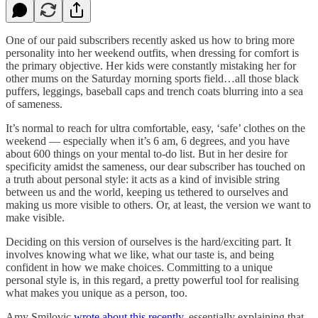
One of our paid subscribers recently asked us how to bring more
personality into her weekend outfits, when dressing for comfort is
the primary objective. Her kids were constantly mistaking her for
other mums on the Saturday morning sports field…all those black
puffers, leggings, baseball caps and trench coats blurring into a sea
of sameness.
It’s normal to reach for ultra comfortable, easy, ‘safe’ clothes on the
weekend — especially when it’s 6 am, 6 degrees, and you have
about 600 things on your mental to-do list. But in her desire for
specificity amidst the sameness, our dear subscriber has touched on
a truth about personal style: it acts as a kind of invisible string
between us and the world, keeping us tethered to ourselves and
making us more visible to others. Or, at least, the version we want to
make visible.
Deciding on this version of ourselves is the hard/exciting part. It
involves knowing what we like, what our taste is, and being
confident in how we make choices. Committing to a unique
personal style is, in this regard, a pretty powerful tool for realising
what makes you unique as a person, too.
Amy Smilovic
wrote about this recently
, essentially explaining that