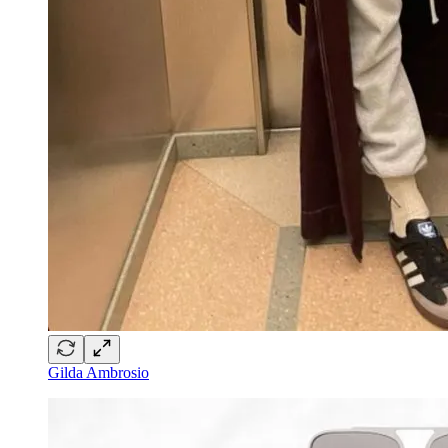
Gilda Ambrosio