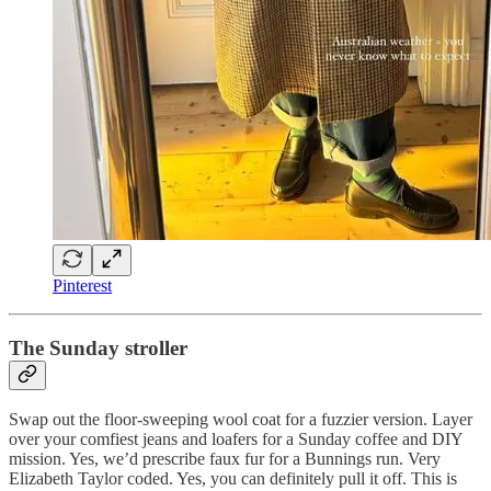
Pinterest
The Sunday stroller
Swap out the floor-sweeping wool coat for a fuzzier version. Layer
over your comfiest jeans and loafers for a Sunday coffee and DIY
mission. Yes, we’d prescribe faux fur for a Bunnings run. Very
Elizabeth Taylor coded. Yes, you can definitely pull it off. This is