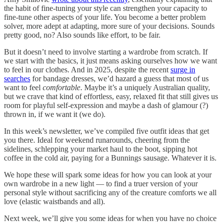
the habit of fine-tuning your style can strengthen your capacity to
fine-tune other aspects of your life. You become a better problem
solver, more adept at adapting, more sure of your decisions. Sounds
pretty good, no? Also sounds like effort, to be fair.
But it doesn’t need to involve starting a wardrobe from scratch. If
we start with the basics, it just means asking ourselves how we want
to feel in our clothes. And in 2025, despite the recent
surge in
searches
for bandage dresses, we’d hazard a guess that most of us
want to feel
comfortable
. Maybe it’s a uniquely Australian quality,
but we crave that kind of effortless, easy, relaxed fit that still gives us
room for playful self-expression and maybe a dash of glamour (?)
thrown in, if we want it (we do).
In this week’s newsletter, we’ve compiled five outfit ideas that get
you there. Ideal for weekend runarounds, cheering from the
sidelines, schlepping your market haul to the boot, sipping hot
coffee in the cold air, paying for a Bunnings sausage. Whatever it is.
We hope these will spark some ideas for how you can look at your
own wardrobe in a new light — to find a truer version of your
personal style without sacrificing any of the creature comforts we all
love (elastic waistbands and all).
Next week, we’ll give you some ideas for when you have no choice