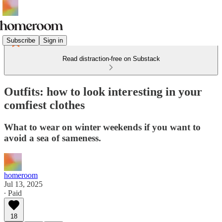
Subscribe
Sign in
Read distraction-free on Substack
Outfits: how to look interesting in your
comfiest clothes
What to wear on winter weekends if you want to
avoid a sea of sameness.
homeroom
Jul 13, 2025
∙ Paid
18