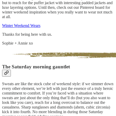
but to reach for the puffer jacket with interesting padded jackets and
luxe layering options. Until then, check out our Pinterest board for
winter weekend inspiration when you really want to wear not much
at all.
Winter Weekend Wears
Thanks for being here with us.
Sophie + Annie xo
The Saturday morning gauntlet
Sweats are like the stock cube of weekend style: if we simmer down
every other element, we’re left with just the essence of a truly heroic
commitment to comfort. If you’re faced with a situation where
sweats are just about the only thing that’ll do (but you also want to
look like you care), reach for a long overcoat to balance out the
casualness. Sharp sunglasses and diamonds (ahem, cubic zirconia)
kick it into fourth. No more blending in during those Saturday