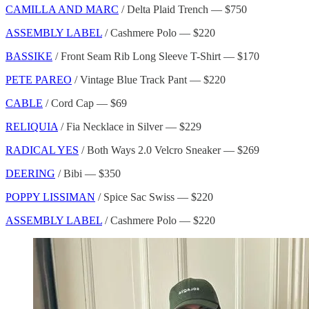
CAMILLA AND MARC
/ Delta Plaid Trench — $750
ASSEMBLY LABEL
/ Cashmere Polo — $220
BASSIKE
/ Front Seam Rib Long Sleeve T-Shirt — $170
PETE PAREO
/ Vintage Blue Track Pant — $220
CABLE
/ Cord Cap — $69
RELIQUIA
/ Fia Necklace in Silver — $229
RADICAL YES
/ Both Ways 2.0 Velcro Sneaker — $269
DEERING
/ Bibi — $350
POPPY LISSIMAN
/ Spice Sac Swiss — $220
ASSEMBLY LABEL
/ Cashmere Polo — $220