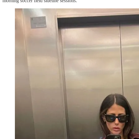
morning soccer field sideline sessions.