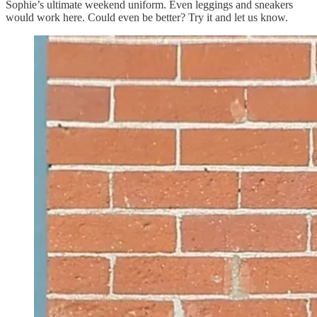
Sophie’s ultimate weekend uniform. Even leggings and sneakers
would work here. Could even be better? Try it and let us know.