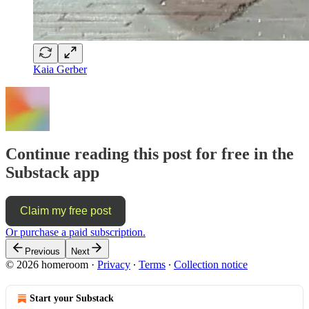
Kaia Gerber
Continue reading this post for free in the
Substack app
Claim my free post
Or purchase a paid subscription.
Previous
Next
© 2026 homeroom
·
Privacy
∙
Terms
∙
Collection notice
Start your Substack