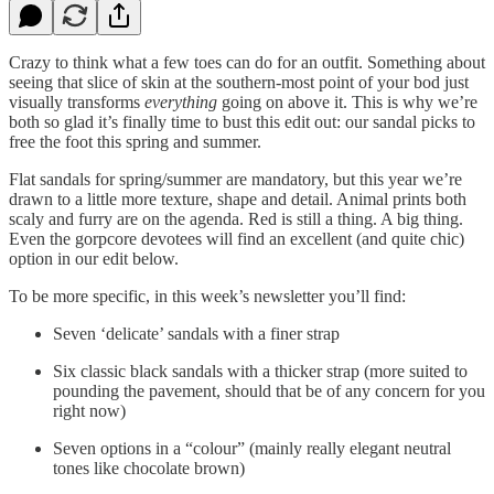
Crazy to think what a few toes can do for an outfit. Something about
seeing that slice of skin at the southern-most point of your bod just
visually transforms
everything
going on above it. This is why we’re
both so glad it’s finally time to bust this edit out: our sandal picks to
free the foot this spring and summer.
Flat sandals for spring/summer are mandatory, but this year we’re
drawn to a little more texture, shape and detail. Animal prints both
scaly and furry are on the agenda. Red is still a thing. A big thing.
Even the gorpcore devotees will find an excellent (and quite chic)
option in our edit below.
To be more specific, in this week’s newsletter you’ll find:
Seven ‘delicate’ sandals with a finer strap
Six classic black sandals with a thicker strap (more suited to
pounding the pavement, should that be of any concern for you
right now)
Seven options in a “colour” (mainly really elegant neutral
tones like chocolate brown)