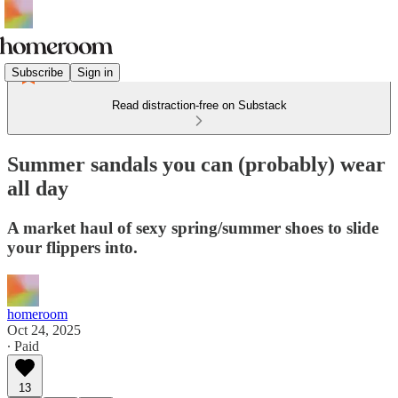
Subscribe
Sign in
Read distraction-free on Substack
Summer sandals you can (probably) wear
all day
A market haul of sexy spring/summer shoes to slide
your flippers into.
homeroom
Oct 24, 2025
∙ Paid
13