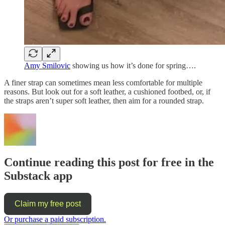
Amy Smilovic
showing us how it’s done for spring….
A finer strap can sometimes mean less comfortable for multiple
reasons. But look out for a soft leather, a cushioned footbed, or, if
the straps aren’t super soft leather, then aim for a rounded strap.
Continue reading this post for free in the
Substack app
Claim my free post
Or purchase a paid subscription.