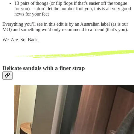
13 pairs of thongs (or flip flops if that’s easier off the tongue
for you) — don’t let the number fool you, this is all very good
news for your feet
Everything you’ll see in this edit is by an Australian label (as is our
MO) and something we’d only recommend to a friend (that’s you).
We. Are. So. Back.
Delicate sandals with a finer strap