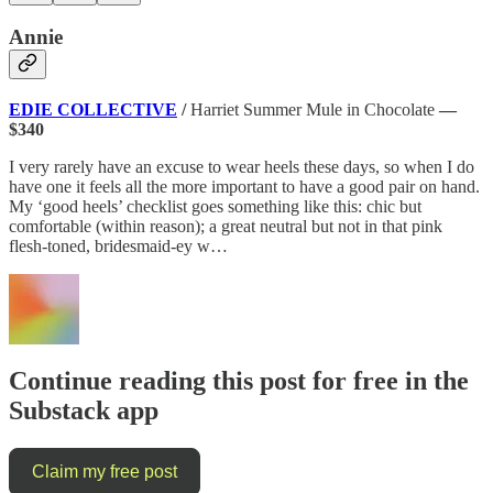
Annie
EDIE COLLECTIVE
/
Harriet Summer Mule in Chocolate
—
$340
I very rarely have an excuse to wear heels these days, so when I do
have one it feels all the more important to have a good pair on hand.
My ‘good heels’ checklist goes something like this: chic but
comfortable (within reason); a great neutral but not in that pink
flesh-toned, bridesmaid-ey w…
Continue reading this post for free in the
Substack app
Claim my free post