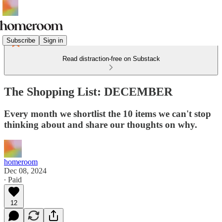
Subscribe
Sign in
Read distraction-free on Substack
The Shopping List: DECEMBER
Every month we shortlist the 10 items we can't stop
thinking about and share our thoughts on why.
homeroom
Dec 08, 2024
∙ Paid
12