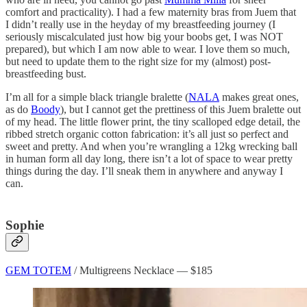
comfort and practicality). I had a few maternity bras from Juem that
I didn’t really use in the heyday of my breastfeeding journey (I
seriously miscalculated just how big your boobs get, I was NOT
prepared), but which I am now able to wear. I love them so much,
but need to update them to the right size for my (almost) post-
breastfeeding bust.
I’m all for a simple black triangle bralette (
NALA
makes great ones,
as do
Boody
), but I cannot get the prettiness of this Juem bralette out
of my head. The little flower print, the tiny scalloped edge detail, the
ribbed stretch organic cotton fabrication: it’s all just so perfect and
sweet and pretty. And when you’re wrangling a 12kg wrecking ball
in human form all day long, there isn’t a lot of space to wear pretty
things during the day. I’ll sneak them in anywhere and anyway I
can.
Sophie
GEM TOTEM
/ Multigreens Necklace — $185