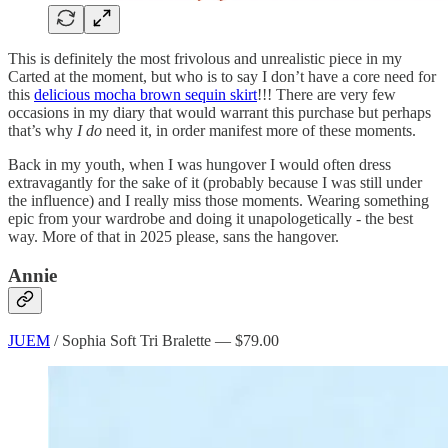
This is definitely the most frivolous and unrealistic piece in my
Carted at the moment, but who is to say I don’t have a core need for
this
delicious mocha brown sequin skirt
!!! There are very few
occasions in my diary that would warrant this purchase but perhaps
that’s why
I do
need it, in order manifest more of these moments.
Back in my youth, when I was hungover I would often dress
extravagantly for the sake of it (probably because I was still under
the influence) and I really miss those moments. Wearing something
epic from your wardrobe and doing it unapologetically - the best
way. More of that in 2025 please, sans the hangover.
Annie
JUEM
/ Sophia Soft Tri Bralette — $79.00