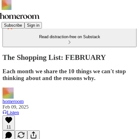
Subscribe
Sign in
Read distraction-free on Substack
The Shopping List: FEBRUARY
Each month we share the 10 things we can't stop
thinking about and the reasons why.
homeroom
Feb 09, 2025
Listen
11