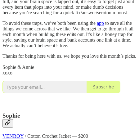
full, and your brain space is tapped out, it’s easy to forget just about
every item that plops into your mind, or make dumb decisions
because you’re searching for a quick fix/answer/serotonin boost.
To avoid these traps, we’ve both been using the
app
to save all the
things we come across that we like. We then get to go through it all
each month when building these edits out. It’s like a honey trap for
style, saving our brain space and bank accounts one link at a time.
We actually can’t believe it’s free.
Thanks for being here with us, we hope you love this month’s picks.
Sophie & Annie
xoxo
Subscribe
Sophie
VENROY
/ Cotton Crochet Jacket — $200