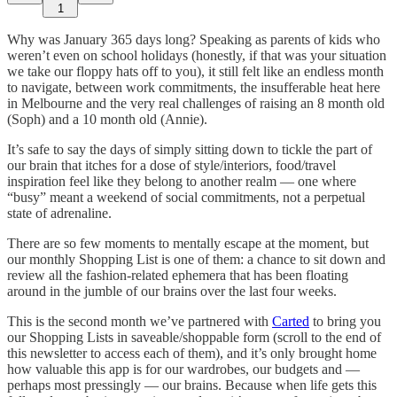
1
Why was January 365 days long? Speaking as parents of kids who
weren’t even on school holidays (honestly, if that was your situation
we take our floppy hats off to you), it still felt like an endless month
to navigate, between work commitments, the insufferable heat here
in Melbourne and the very real challenges of raising an 8 month old
(Soph) and a 10 month old (Annie).
It’s safe to say the days of simply sitting down to tickle the part of
our brain that itches for a dose of style/interiors, food/travel
inspiration feel like they belong to another realm — one where
“busy” meant a weekend of social commitments, not a perpetual
state of adrenaline.
There are so few moments to mentally escape at the moment, but
our monthly Shopping List is one of them: a chance to sit down and
review all the fashion-related ephemera that has been floating
around in the jumble of our brains over the last four weeks.
This is the second month we’ve partnered with
Carted
to bring you
our Shopping Lists in saveable/shoppable form (scroll to the end of
this newsletter to access each of them), and it’s only brought home
how valuable this app is for our wardrobes, our budgets and —
perhaps most pressingly — our brains. Because when life gets this