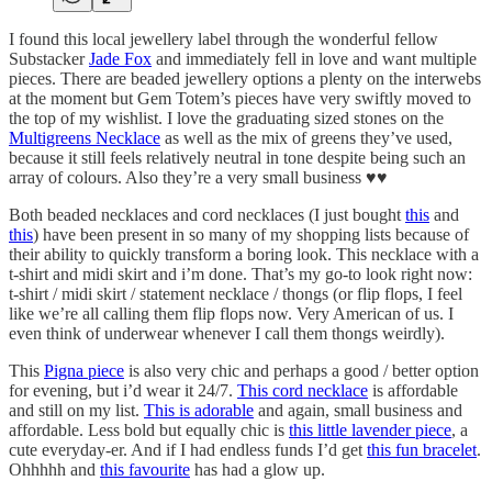
I found this local jewellery label through the wonderful fellow
Substacker
Jade Fox
and immediately fell in love and want multiple
pieces. There are beaded jewellery options a plenty on the interwebs
at the moment but Gem Totem’s pieces have very swiftly moved to
the top of my wishlist. I love the graduating sized stones on the
Multigreens Necklace
as well as the mix of greens they’ve used,
because it still feels relatively neutral in tone despite being such an
array of colours. Also they’re a very small business ♥️♥️
Both beaded necklaces and cord necklaces (I just bought
this
and
this
) have been present in so many of my shopping lists because of
their ability to quickly transform a boring look. This necklace with a
t-shirt and midi skirt and i’m done. That’s my go-to look right now:
t-shirt / midi skirt / statement necklace / thongs (or flip flops, I feel
like we’re all calling them flip flops now. Very American of us. I
even think of underwear whenever I call them thongs weirdly).
This
Pigna piece
is also very chic and perhaps a good / better option
for evening, but i’d wear it 24/7.
This cord necklace
is affordable
and still on my list.
This is adorable
and again, small business and
affordable. Less bold but equally chic is
this little lavender piece
, a
cute everyday-er. And if I had endless funds I’d get
this fun bracelet
.
Ohhhhh and
this favourite
has had a glow up.