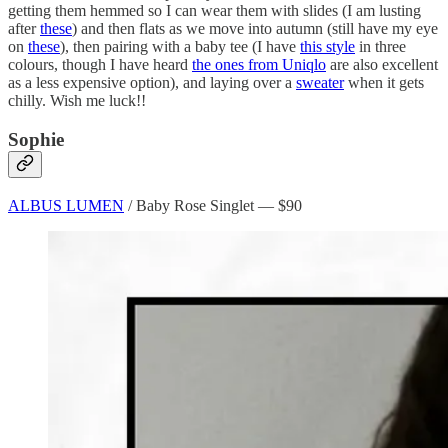
getting them hemmed so I can wear them with slides (I am lusting
after
these
) and then flats as we move into autumn (still have my eye
on
these
), then pairing with a baby tee (I have
this style
in three
colours, though I have heard
the ones from Uniqlo
are also excellent
as a less expensive option), and laying over a
sweater
when it gets
chilly. Wish me luck!!
Sophie
ALBUS LUMEN
/ Baby Rose Singlet — $90