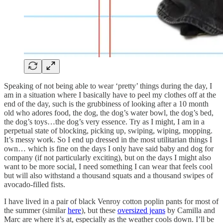
Speaking of not being able to wear ‘pretty’ things during the day, I
am in a situation where I basically have to peel my clothes off at the
end of the day, such is the grubbiness of looking after a 10 month
old who adores food, the dog, the dog’s water bowl, the dog’s bed,
the dog’s toys…the dog’s very essence. Try as I might, I am in a
perpetual state of blocking, picking up, swiping, wiping, mopping.
It’s messy work. So I end up dressed in the most utilitarian things I
own… which is fine on the days I only have said baby and dog for
company (if not particularly exciting), but on the days I might also
want to be more social, I need something I can wear that feels cool
but will also withstand a thousand squats and a thousand swipes of
avocado-filled fists.
I have lived in a pair of black Venroy cotton poplin pants for most of
the summer (similar
here
), but these
oversized jeans
by Camilla and
Marc are where it’s at, especially as the weather cools down. I’ll be