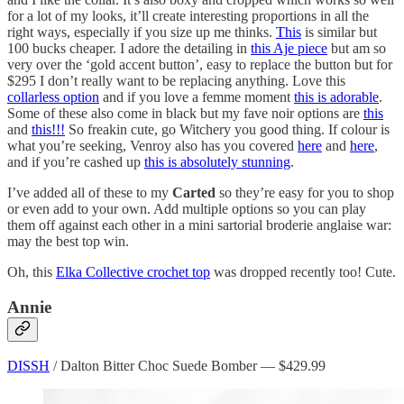
for a lot of my looks, it’ll create interesting proportions in all the
right ways, especially if you size up me thinks.
This
is similar but
100 bucks cheaper. I adore the detailing in
this Aje piece
but am so
very over the ‘gold accent button’, easy to replace the button but for
$295 I don’t really want to be replacing anything. Love this
collarless option
and if you love a femme moment
this is adorable
.
Some of these also come in black but my fave noir options are
this
and
this!!!
So freakin cute, go Witchery you good thing. If colour is
what you’re seeking, Venroy also has you covered
here
and
here
,
and if you’re cashed up
this is absolutely stunning
.
I’ve added all of these to my
Carted
so they’re easy for you to shop
or even add to your own. Add multiple options so you can play
them off against each other in a mini sartorial broderie anglaise war:
may the best top win.
Oh, this
Elka Collective crochet top
was dropped recently too! Cute.
Annie
DISSH
/ Dalton Bitter Choc Suede Bomber — $429.99