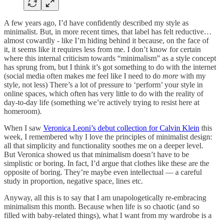
A few years ago, I’d have confidently described my style as
minimalist. But, in more recent times, that label has felt reductive…
almost cowardly - like I’m hiding behind it because, on the face of
it, it seems like it requires less from me. I don’t know for certain
where this internal criticism towards “minimalism” as a style concept
has sprung from, but I think it’s got something to do with the internet
(social media often makes me feel like I need to do
more
with my
style, not less) There’s a lot of pressure to ‘perform’ your style in
online spaces, which often has very little to do with the reality of
day-to-day life (something we’re actively trying to resist here at
homeroom).
When I saw
Veronica Leoni’s debut collection for Calvin Klein
this
week, I remembered why I love the principles of minimalist design:
all that simplicity and functionality soothes me on a deeper level.
But Veronica showed us that minimalism doesn’t have to be
simplistic or boring. In fact, I’d argue that clothes like these are the
opposite of boring. They’re maybe even intellectual — a careful
study in proportion, negative space, lines etc.
Anyway, all this is to say that I am unapologetically re-embracing
minimalism this month. Because when life is so chaotic (and so
filled with baby-related things), what I want from my wardrobe is a