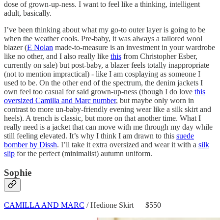
dose of grown-up-ness. I want to feel like a thinking, intelligent
adult, basically.
I’ve been thinking about what my go-to outer layer is going to be
when the weather cools. Pre-baby, it was always a tailored wool
blazer (
E Nolan
made-to-measure is an investment in your wardrobe
like no other, and I also really like
this
from Christopher Esber,
currently on sale) but post-baby, a blazer feels totally inappropriate
(not to mention impractical) - like I am cosplaying as someone I
used to be. On the other end of the spectrum, the denim jackets I
own feel too casual for said grown-up-ness (though I do love
this
oversized Camilla and Marc number
, but maybe only worn in
contrast to more un-baby-friendly evening wear like a silk skirt and
heels). A trench is classic, but more on that another time. What I
really need is a jacket that can move with me through my day while
still feeling elevated. It’s why I think I am drawn to this
suede
bomber by Dissh
. I’ll take it extra oversized and wear it with a
silk
slip
for the perfect (minimalist) autumn uniform.
Sophie
CAMILLA AND MARC
/ Hedione Skirt — $550