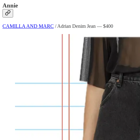
Annie
CAMILLA AND MARC
/ Adrian Denim Jean — $400