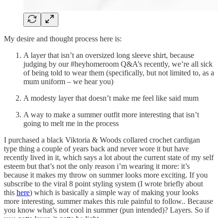
My desire and thought process here is:
A layer that isn’t an oversized long sleeve shirt, because
judging by our #heyhomeroom Q&A’s recently, we’re all sick
of being told to wear them (specifically, but not limited to, as a
mum uniform – we hear you)
A modesty layer that doesn’t make me feel like said mum
A way to make a summer outfit more interesting that isn’t
going to melt me in the process
I purchased a black Viktoria & Woods collared crochet cardigan
type thing a couple of years back and never wore it but have
recently lived in it, which says a lot about the current state of my self
esteem but that’s not the only reason i’m wearing it more: it’s
because it makes my throw on summer looks more exciting. If you
subscribe to the viral 8 point styling system (I wrote briefly about
this
here
) which is basically a simple way of making your looks
more interesting, summer makes this rule painful to follow.. Because
you know what’s not cool in summer (pun intended)? Layers. So if