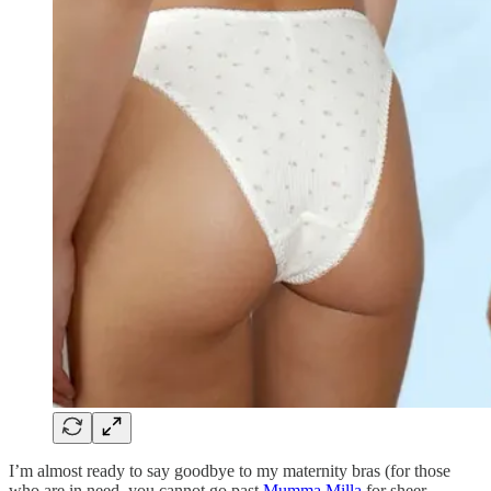
I’m almost ready to say goodbye to my maternity bras (for those
who are in need, you cannot go past
Mumma Milla
for sheer