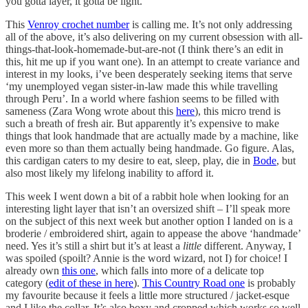
you gotta layer, it gotta be light.
This
Venroy crochet number
is calling me. It’s not only addressing
all of the above, it’s also delivering on my current obsession with all-
things-that-look-homemade-but-are-not (I think there’s an edit in
this, hit me up if you want one). In an attempt to create variance and
interest in my looks, i’ve been desperately seeking items that serve
‘my unemployed vegan sister-in-law made this while travelling
through Peru’. In a world where fashion seems to be filled with
sameness (Zara Wong wrote about this
here
), this micro trend is
such a breath of fresh air. But apparently it’s expensive to make
things that look handmade that are actually made by a machine, like
even more so than them actually being handmade. Go figure. Alas,
this cardigan caters to my desire to eat, sleep, play, die in
Bode
, but
also most likely my lifelong inability to afford it.
This week I went down a bit of a rabbit hole when looking for an
interesting light layer that isn’t an oversized shift – I’ll speak more
on the subject of this next week but another option I landed on is a
broderie / embroidered shirt, again to appease the above ‘handmade’
need. Yes it’s still a shirt but it’s at least a
little
different. Anyway, I
was spoiled (spoilt? Annie is the word wizard, not I) for choice! I
already own
this one
, which falls into more of a delicate top
category (
edit of these in here
).
This Country Road one
is probably
my favourite because it feels a little more structured / jacket-esque
and I like the collar. It’s also boxy and cropped which works so well