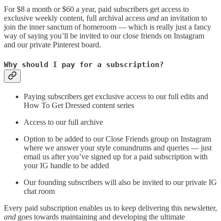
For $8 a month or $60 a year, paid subscribers get access to
exclusive weekly content, full archival access
and
an invitation to
join the inner sanctum of homeroom — which is really just a fancy
way of saying you’ll be invited to our close friends on Instagram
and our private Pinterest board.
Why should I pay for a subscription?
Paying subscribers get exclusive access to our full edits and
How To Get Dressed content series
Access to our full archive
Option to be added to our Close Friends group on Instagram
where we answer your style conundrums and queries — just
email us after you’ve signed up for a paid subscription with
your IG handle to be added
Our founding subscribers will also be invited to our private IG
chat room
Every paid subscription enables us to keep delivering this newsletter,
and
goes towards maintaining and developing the ultimate