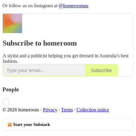
Or follow us on Instagram at
@homeroomau
Subscribe to homeroom
A stylist and a publicist helping you get dressed in Australia’s best
fashion.
Subscribe
People
© 2026 homeroom
·
Privacy
∙
Terms
∙
Collection notice
Start your Substack