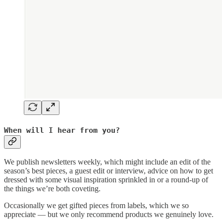
When will I hear from you?
We publish newsletters weekly, which might include an edit of the
season’s best pieces, a guest edit or interview, advice on how to get
dressed with some visual inspiration sprinkled in or a round-up of
the things we’re both coveting.
Occasionally we get gifted pieces from labels, which we so
appreciate — but we only recommend products we genuinely love.