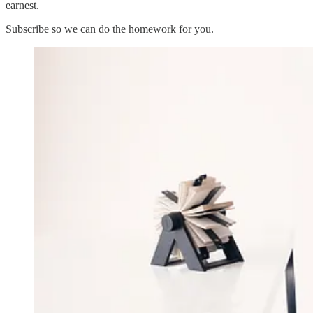
earnest.
Subscribe so we can do the homework for you.