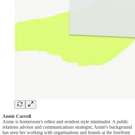
Annie Carroll
Annie is homeroom’s editor and resident style minimalist. A public
relations advisor and communications strategist, Annie's background
has seen her working with organisations and brands at the forefront