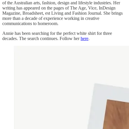
of the Australian arts, fashion, design and lifestyle industries. Her
writing has appeared on the pages of The Age, Vice, InDesign
Magazine, Broadsheet, est Living and Fashion Journal. She brings
more than a decade of experience working in creative
communications to homeroom.
Annie has been searching for the perfect white shirt for three
decades. The search continues. Follow her
here
.