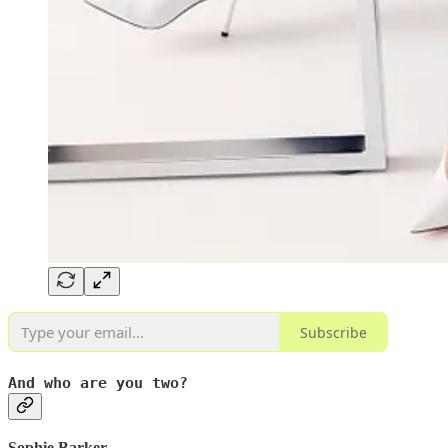
Subscribe
And who are you two?
Sophie Barker