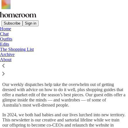
Subscribe
Sign in
Home
Chat
What is homeroom?
Outfits
Edits
The Shopping List
Archive
homeroom
is a safe haven for lovers of style, shopping and
About
community.
We’re two best friends on a mission to conquer a simple premise
with a million possible variations: ‘
where can I find…
?’
Our weekly dispatches help take the overwhelm out of getting
dressed with advice on how to do it well, plus shopping guides that
offer a market edit of the season’s best pieces. Our guest edits offer a
glimpse inside the minds — and wardrobes — of some of
Australia’s most well-dressed people.
In 2024, we both had babies and our lives lurched into new territory.
This newsletter is our creative and sartorial lifeline while we train
our offspring to become co-CEOs and relaunch the website in