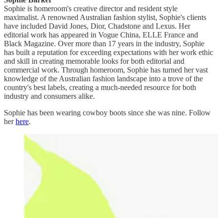
Sophie is homeroom's creative director and resident style
maximalist. A renowned Australian fashion stylist, Sophie's clients
have included David Jones, Dior, Chadstone and Lexus. Her
editorial work has appeared in Vogue China, ELLE France and
Black Magazine. Over more than 17 years in the industry, Sophie
has built a reputation for exceeding expectations with her work ethic
and skill in creating memorable looks for both editorial and
commercial work. Through homeroom, Sophie has turned her vast
knowledge of the Australian fashion landscape into a trove of the
country's best labels, creating a much-needed resource for both
industry and consumers alike.
Sophie has been wearing cowboy boots since she was nine. Follow
her
here
.