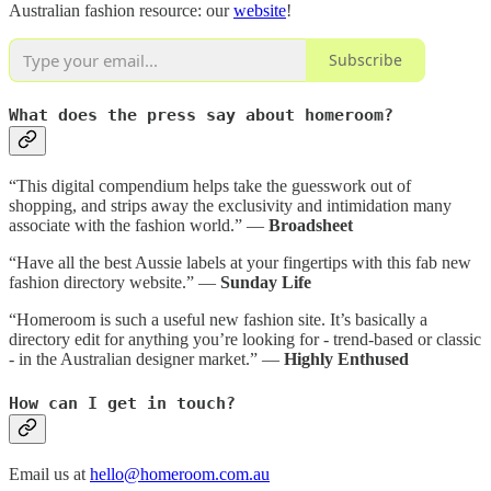
Australian fashion resource: our
website
!
Subscribe
What does the press say about homeroom?
“This digital compendium helps take the guesswork out of
shopping, and strips away the exclusivity and intimidation many
associate with the fashion world.” —
Broadsheet
“Have all the best Aussie labels at your fingertips with this fab new
fashion directory website.” —
Sunday Life
“Homeroom is such a useful new fashion site. It’s basically a
directory edit for anything you’re looking for - trend-based or classic
- in the Australian designer market.” —
Highly Enthused
How can I get in touch?
Email us at
hello@homeroom.com.au